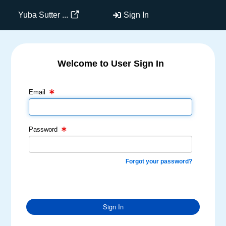
Yuba Sutter ...
Sign In
Welcome to User Sign In
Email Text Box
Password Text Box
Email
Password
Forgot your password?
Sign In