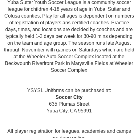
Yuba Sutter Youth Soccer League is a community soccer
league for children 4-18 years of age in Yuba, Sutter and
Colusa counties. Play for all ages is dependent on numbers
of registration of players ans certified coaches. Practice
days, times, and locations are decided by coaches and are
typically held 1-2 days per week for 30-90 mins depending
on the team and age group. The season runs late August
through November with games on Saturdays which are held
at the Wheeler Auto Soccer Complex located at the
Beckwourth Riverfront Park in Marysville.Fields at Wheeler
Soccer Complex
YSYSL Uniforms can be purchased at:
Soccer City
635 Plumas Street
Yuba City, CA 95991
All player registration for leagues, academies and camps
are done online.