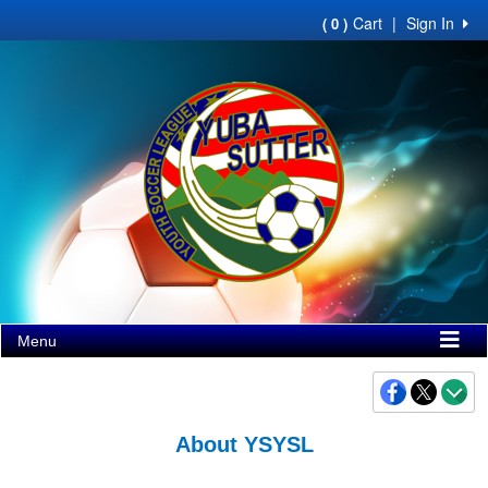
Cart
|
Sign In
( 0 )
Menu
About YSYSL