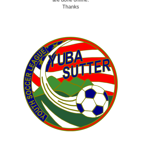
Thanks