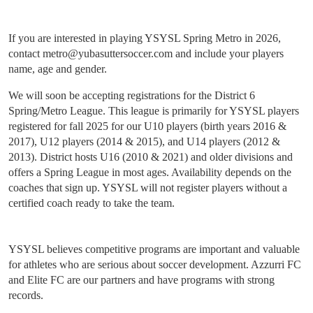
If you are interested in playing YSYSL Spring Metro in 2026,
contact metro@yubasuttersoccer.com and include your players
name, age and gender.
We will soon be accepting registrations for the District 6
Spring/Metro League. This league is primarily for YSYSL players
registered for fall 2025 for our U10 players (birth years 2016 &
2017), U12 players (2014 & 2015), and U14 players (2012 &
2013). District hosts U16 (2010 & 2021) and older divisions and
offers a Spring League in most ages. Availability depends on the
coaches that sign up. YSYSL will not register players without a
certified coach ready to take the team.
YSYSL believes competitive programs are important and valuable
for athletes who are serious about soccer development. Azzurri FC
and Elite FC are our partners and have programs with strong
records.