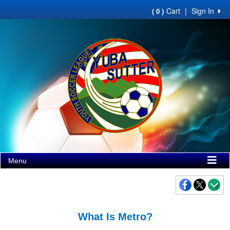
Cart
|
Sign In
( 0 )
Menu
What Is Metro?