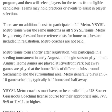
program, and then will select players for the teams from eligible
candidates. Teams may hold practices or events to assist in player
selection.
There are no additional costs to participate in fall Metro. YSYSL
Metro teams wear the same uniforms as all YSYSL teams. Metro
league entry fees and home referee costs for home matches are
included in registration. Metro coaches are not paid.
Metro teams form shortly after registration, will participate in a
seeding tournament in early August, and begin season play in mid-
August. Home games are played at Riverfront Park but away
games are played at the home fields of different clubs around
Sacramento and the surrounding area. Metro generally plays an 8-
10 game schedule, typically half home and half away.
YSYSL Metro coaches must have, or be enrolled in, a US Soccer
Grassroots Coaching license course for their appropriate age, 7v7,
9v9 or 11v11, or higher.