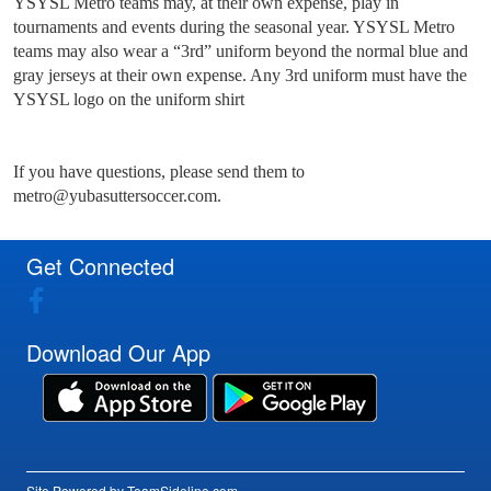
YSYSL Metro teams may, at their own expense, play in
tournaments and events during the seasonal year. YSYSL Metro
teams may also wear a “3rd” uniform beyond the normal blue and
gray jerseys at their own expense. Any 3rd uniform must have the
YSYSL logo on the uniform shirt
If you have questions, please send them to
metro@yubasuttersoccer.com.
Get Connected
Download Our App
Site Powered by TeamSideline.com