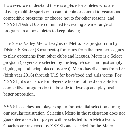
However, we understand there is a place for athletes who are
playing multiple sports who cannot train or commit to year-round
competitive programs, or choose not to for other reasons, and
YSYSL/District 6 are committed to creating a wide range of
programs to allow athletes to keep playing.
The Sierra Valley Metro League, or Metro, is a program run by
District 6 Soccer (Sacramento) for teams from the member leagues
to play opponents from other clubs and leagues. Metro is a Select
program (players are selected by the league/coach, not just simply
signing up and being placed by area). Metro has divisions from U9
(birth year 2016) through U19 for boys/coed and girls teams. For
YSYSL, it’s a chance for players who are not ready or able for
competitive programs to still be able to develop and play against
better opposition.
YSYSL coaches and players opt in for potential selection during
our regular registration. Selecting Metro in the registration does not
guarantee a coach or player will be selected for a Metro team.
Coaches are reviewed by YSYSL and selected for the Metro