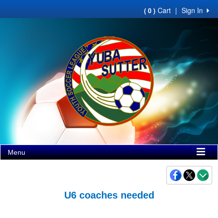
Cart
|
Sign In
( 0 )
Menu
U6 coaches needed