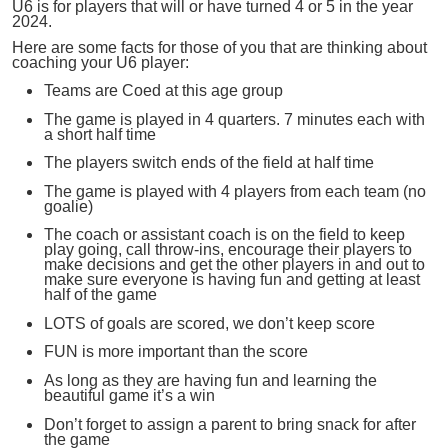
U6 is for players that will or have turned 4 or 5 in the year
2024.
Here are some facts for those of you that are thinking about
coaching your U6 player:
Teams are Coed at this age group
The game is played in 4 quarters. 7 minutes each with
a short half time
The players switch ends of the field at half time
The game is played with 4 players from each team (no
goalie)
The coach or assistant coach is on the field to keep
play going, call throw-ins, encourage their players to
make decisions and get the other players in and out to
make sure everyone is having fun and getting at least
half of the game
LOTS of goals are scored, we don’t keep score
FUN is more important than the score
As long as they are having fun and learning the
beautiful game it’s a win
Don’t forget to assign a parent to bring snack for after
the game