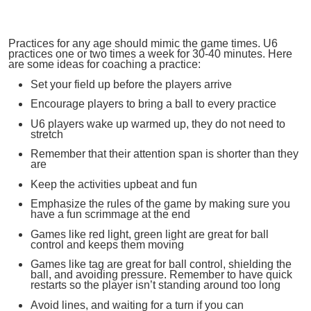
Practices for any age should mimic the game times. U6
practices one or two times a week for 30-40 minutes. Here
are some ideas for coaching a practice:
Set your field up before the players arrive
Encourage players to bring a ball to every practice
U6 players wake up warmed up, they do not need to
stretch
Remember that their attention span is shorter than they
are
Keep the activities upbeat and fun
Emphasize the rules of the game by making sure you
have a fun scrimmage at the end
Games like red light, green light are great for ball
control and keeps them moving
Games like tag are great for ball control, shielding the
ball, and avoiding pressure. Remember to have quick
restarts so the player isn’t standing around too long
Avoid lines, and waiting for a turn if you can