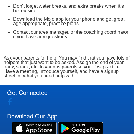
Don’t forget water breaks, and extra breaks when it’s
hot outside
Download the Mojo app for your phone and get great,
age appropriate, practice plans
Contact our area manager, or the coaching coordinator
if you have any questions
Ask your parents for help! You may find that you have lots of
helpers that just want to be asked. Assign the end of year
party, snack, etc. to various parents at your first practice.
Have a meeting, introduce yourself, and have a signup
sheet for what you need help with.
Get Connected
Download Our App