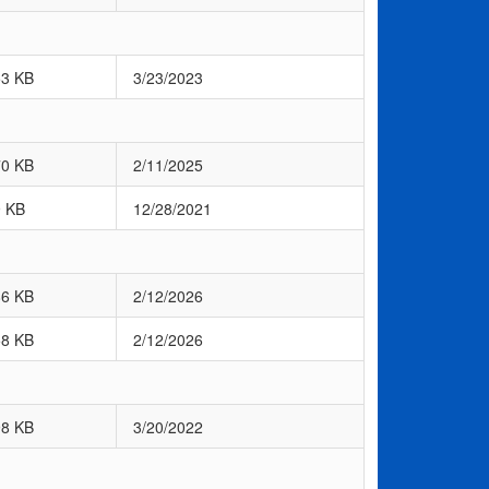
53 KB
3/23/2023
70 KB
2/11/2025
9 KB
12/28/2021
86 KB
2/12/2026
58 KB
2/12/2026
98 KB
3/20/2022