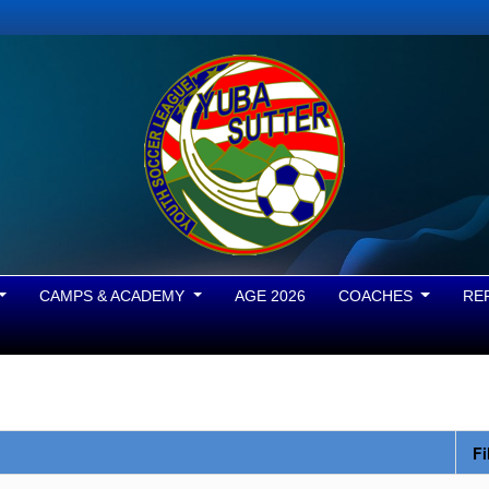
CAMPS & ACADEMY
AGE 2026
COACHES
RE
Fi