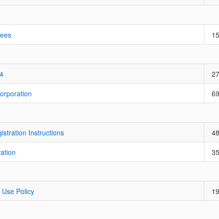
Fees
1
4
2
corporation
6
tration Instructions
4
ation
3
d Use Policy
1