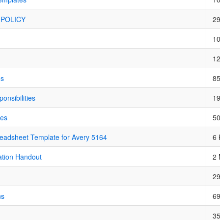
POLICY
2
1
1
os
8
nsibilities
1
nes
5
adsheet Template for Avery 5164
6 
ation Handout
2
2
ns
6
3