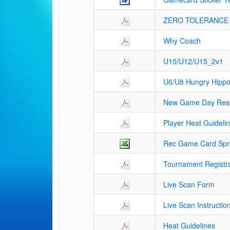
ZERO TOLERANCE 
Why Coach
U10/U12/U15_2v1
U6/U8 Hungry Hipp
New Game Day Respo
Player Heat Guideli
Rec Game Card Spre
Tournament Registr
Live Scan Form
Live Scan Instructio
Heat Guidelines