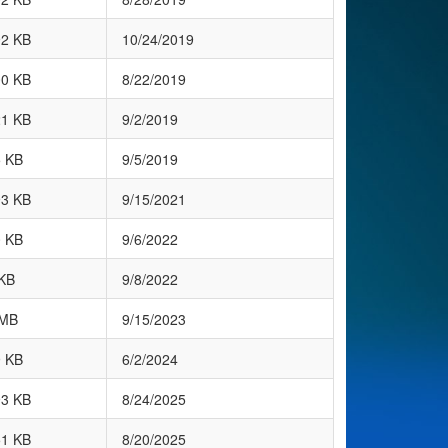
92 KB
10/24/2019
00 KB
8/22/2019
21 KB
9/2/2019
5 KB
9/5/2019
93 KB
9/15/2021
0 KB
9/6/2022
KB
9/8/2022
 MB
9/15/2023
9 KB
6/2/2024
93 KB
8/24/2025
51 KB
8/20/2025