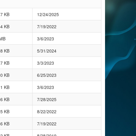
37 KB
12/24/2025
54 KB
7/19/2022
 MB
3/6/2023
58 KB
5/31/2024
87 KB
3/3/2023
10 KB
6/25/2023
61 KB
3/6/2023
26 KB
7/28/2025
25 KB
8/22/2022
36 KB
7/19/2022
02 KB
8/28/2019