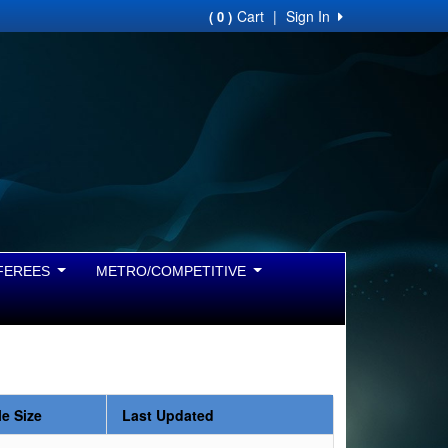
Cart
|
Sign In
( 0 )
FEREES
METRO/COMPETITIVE
le Size
Last Updated