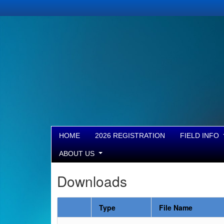
HOME
2026 REGISTRATION
FIELD INFO
ABOUT US
Downloads
Type
File Name