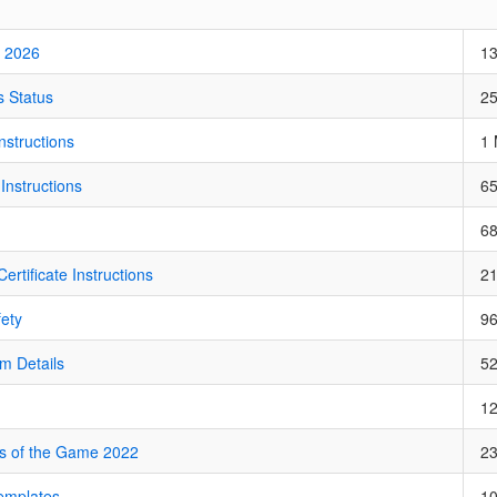
 2026
1
 Status
2
structions
1
Instructions
6
6
ertificate Instructions
2
fety
9
m Details
5
1
s of the Game 2022
2
emplates
1