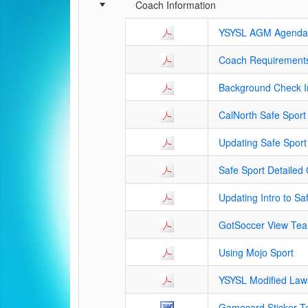
Schedule Grid
Coach Information
YSYSL AGM Agenda
Coach Requirements
Background Check In
CalNorth Safe Sport 
Updating Safe Sport
Safe Sport Detailed C
Updating Intro to Sa
GotSoccer View Tea
Using Mojo Sport
YSYSL Modified Law
Gamecard Sticker T