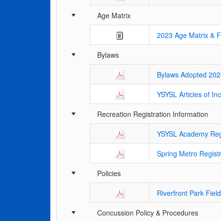
Age Matrix
2023 Age Matrix & 
Bylaws
Bylaws Adopted 202
YSYSL Articles of In
Recreation Registration Information
YSYSL Academy Regis
Spring Metro Registr
Policies
Riverfront Park Fiel
Concussion Policy & Procedures